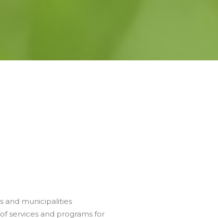
s and municipalities
of services and programs for