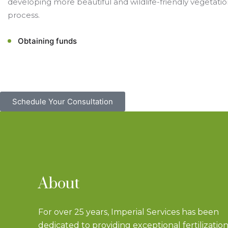
developing more beautiful and wildlife-friendly vegetatio
process.
Obtaining funds
Schedule Your Consultation
About
For over 25 years, Imperial Services has been
dedicated to providing exceptional fertilizatio