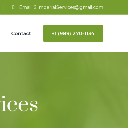
Email:
S.ImperialServices@gmail.com
Contact
+1 (989) 270-1134
ices