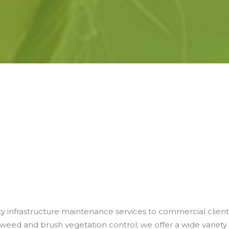
lity infrastructure maintenance services to commercial client
eed and brush vegetation control; we offer a wide variety 