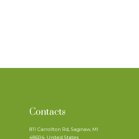
Contacts
811 Carrollton Rd, Saginaw, MI
48604, United States