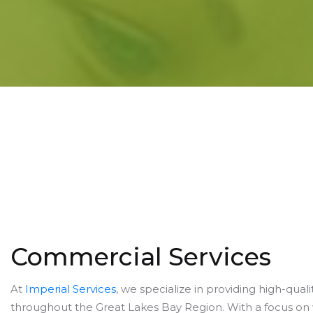
Commercial Services
At
Imperial Services
, we specialize in providing high-qua
throughout the Great Lakes Bay Region. With a focus on w