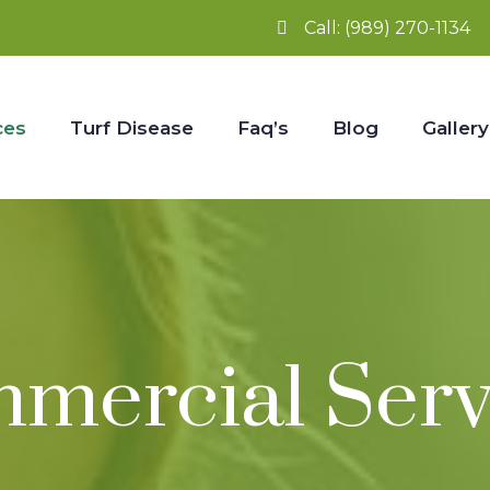
Call:
(989) 270-1134
ces
Turf Disease
Faq’s
Blog
Gallery
mercial Serv