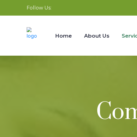
Follow Us:
Home
About Us
Servi
Com