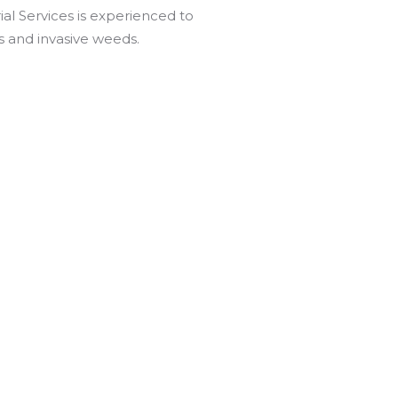
ial Services is experienced to
us and invasive weeds.