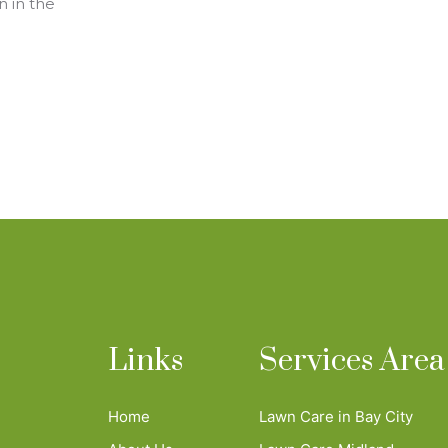
n in the
Links
Services Area
Home
Lawn Care in Bay City
n