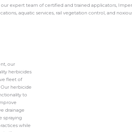
g our expert team of certified and trained applicators, Imper
ications, aquatic services, rail vegetation control, and noxio
nt, our
lity herbicides
e fleet of
 Our herbicide
ctionality to
 improve
ve drainage
e spraying
ractices while