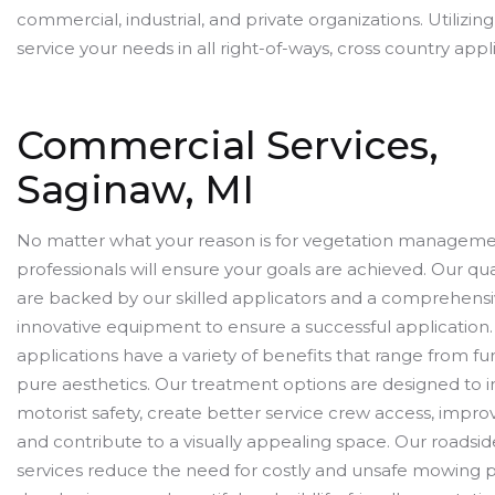
commercial, industrial, and private organizations. Utilizin
service your needs in all right-of-ways, cross country appl
Commercial Services,
Saginaw, MI
No matter what your reason is for vegetation manageme
professionals will ensure your goals are achieved. Our qua
are backed by our skilled applicators and a comprehensiv
innovative equipment to ensure a successful application.
applications have a variety of benefits that range from fun
pure aesthetics. Our treatment options are designed to
motorist safety, create better service crew access, impro
and contribute to a visually appealing space. Our roadsid
services reduce the need for costly and unsafe mowing p