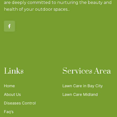
are deeply committed to nurturing the beauty and
health of your outdoor spaces...
Links
Services Area
Home
Lawn Care in Bay City
About Us
Lawn Care Midland
Diseases Control
Faq's