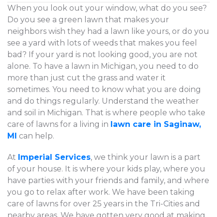
When you look out your window, what do you see?
Do you see a green lawn that makes your
neighbors wish they had a lawn like yours, or do you
see a yard with lots of weeds that makes you feel
bad? If your yard is not looking good, you are not
alone. To have a lawn in Michigan, you need to do
more than just cut the grass and water it
sometimes. You need to know what you are doing
and do things regularly. Understand the weather
and soil in Michigan. That is where people who take
care of lawns for a living in
lawn care in Saginaw,
MI
can help.
At
Imperial Services
, we think your lawn is a part
of your house. It is where your kids play, where you
have parties with your friends and family, and where
you go to relax after work. We have been taking
care of lawns for over 25 years in the Tri-Cities and
nearby areas. We have gotten very good at making