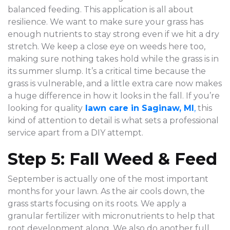
balanced feeding. This application is all about
resilience. We want to make sure your grass has
enough nutrients to stay strong even if we hit a dry
stretch. We keep a close eye on weeds here too,
making sure nothing takes hold while the grass is in
its summer slump. It’s a critical time because the
grass is vulnerable, and a little extra care now makes
a huge difference in how it looks in the fall. If you’re
looking for quality
lawn care in Saginaw, MI
,
this
kind of attention to detail is what sets a professional
service apart from a DIY attempt.
Step 5: Fall Weed & Feed
September is actually one of the most important
months for your lawn. As the air cools down, the
grass starts focusing on its roots. We apply a
granular fertilizer with micronutrients to help that
root development along. We also do another full