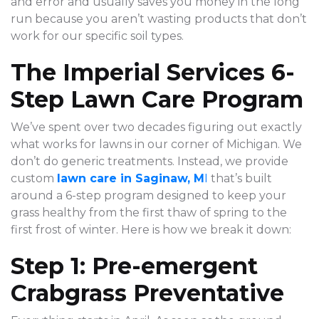
and error and usually saves you money in the long
run because you aren’t wasting products that don’t
work for our specific soil types.
The Imperial Services 6-
Step Lawn Care Program
We’ve spent over two decades figuring out exactly
what works for lawns in our corner of Michigan. We
don’t do generic treatments. Instead, we provide
custom
lawn care in Saginaw, M
I
that’s built
around a 6-step program designed to keep your
grass healthy from the first thaw of spring to the
first frost of winter. Here is how we break it down:
Step 1: Pre-emergent
Crabgrass Preventative