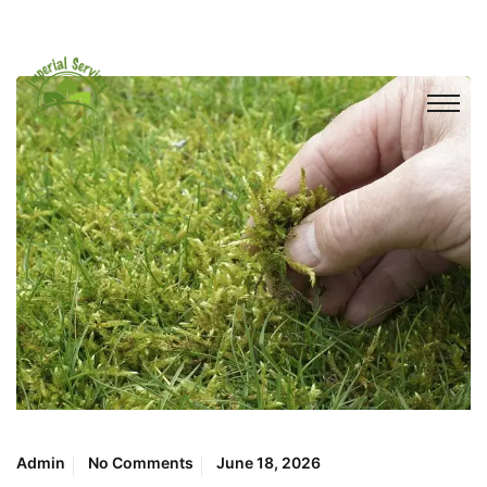
Admin
No Comments
June 18, 2026