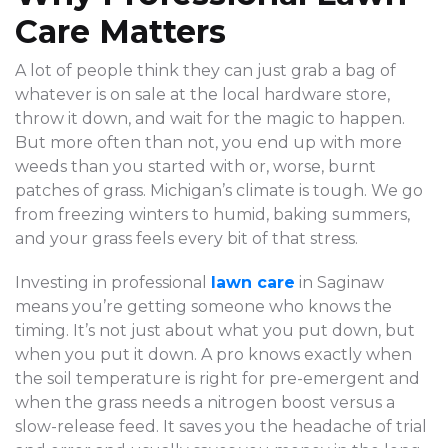
Care Matters
A lot of people think they can just grab a bag of
whatever is on sale at the local hardware store,
throw it down, and wait for the magic to happen.
But more often than not, you end up with more
weeds than you started with or, worse, burnt
patches of grass. Michigan’s climate is tough. We go
from freezing winters to humid, baking summers,
and your grass feels every bit of that stress.
Investing in professional
lawn care
in Saginaw
means you’re getting someone who knows the
timing. It’s not just about what you put down, but
when you put it down. A pro knows exactly when
the soil temperature is right for pre-emergent and
when the grass needs a nitrogen boost versus a
slow-release feed. It saves you the headache of trial