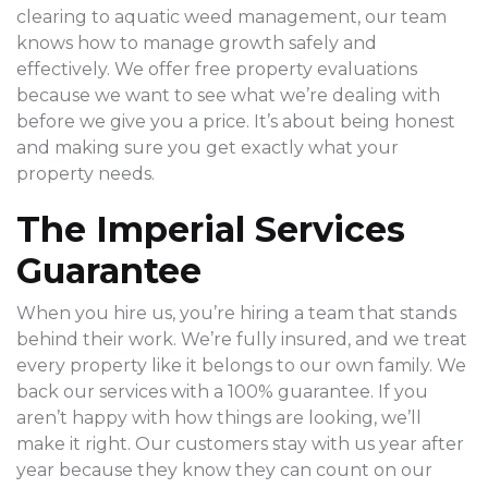
clearing to aquatic weed management, our team
knows how to manage growth safely and
effectively. We offer free property evaluations
because we want to see what we’re dealing with
before we give you a price. It’s about being honest
and making sure you get exactly what your
property needs.
The Imperial Services
Guarantee
When you hire us, you’re hiring a team that stands
behind their work. We’re fully insured, and we treat
every property like it belongs to our own family. We
back our services with a 100% guarantee. If you
aren’t happy with how things are looking, we’ll
make it right. Our customers stay with us year after
year because they know they can count on our