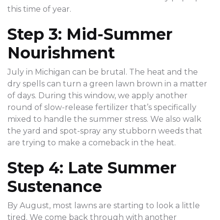
this time of year.
Step 3: Mid-Summer
Nourishment
July in Michigan can be brutal. The heat and the
dry spells can turn a green lawn brown in a matter
of days. During this window, we apply another
round of slow-release fertilizer that’s specifically
mixed to handle the summer stress. We also walk
the yard and spot-spray any stubborn weeds that
are trying to make a comeback in the heat.
Step 4: Late Summer
Sustenance
By August, most lawns are starting to look a little
tired. We come back through with another