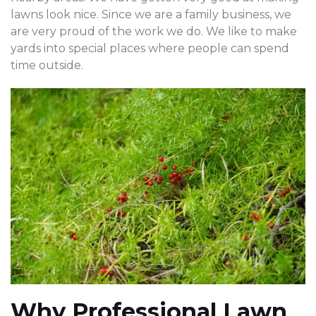
lawns look nice. Since we are a family business, we
are very proud of the work we do. We like to make
yards into special places where people can spend
time outside.
Why Professional Lawn