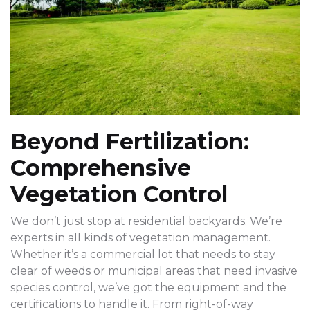
Beyond Fertilization:
Comprehensive
Vegetation Control
We don’t just stop at residential backyards. We’re
experts in all kinds of vegetation management.
Whether it’s a commercial lot that needs to stay
clear of weeds or municipal areas that need invasive
species control, we’ve got the equipment and the
certifications to handle it. From right-of-way