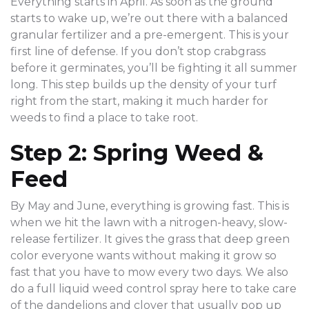
Everything starts in April. As soon as the ground
starts to wake up, we’re out there with a balanced
granular fertilizer and a pre-emergent. This is your
first line of defense. If you don’t stop crabgrass
before it germinates, you’ll be fighting it all summer
long. This step builds up the density of your turf
right from the start, making it much harder for
weeds to find a place to take root.
Step 2: Spring Weed &
Feed
By May and June, everything is growing fast. This is
when we hit the lawn with a nitrogen-heavy, slow-
release fertilizer. It gives the grass that deep green
color everyone wants without making it grow so
fast that you have to mow every two days. We also
do a full liquid weed control spray here to take care
of the dandelions and clover that usually pop up