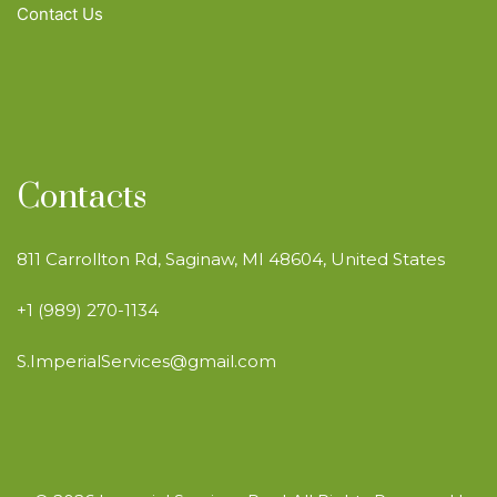
Contact Us
Contacts
811 Carrollton Rd, Saginaw, MI 48604, United States
+1 (989) 270-1134
S.ImperialServices@gmail.com