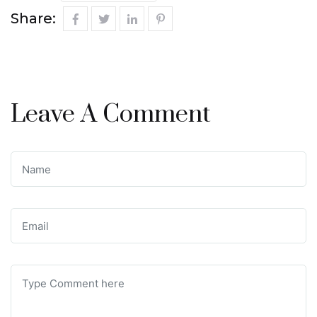
Share:
Leave A Comment