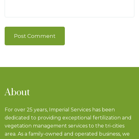
Post Comment
About
For over 25 years, Imperial Services has been
dedicated to providing exceptional fertilization and
vegetation management services to the tri-cities
area. As a family-owned and operated business, we