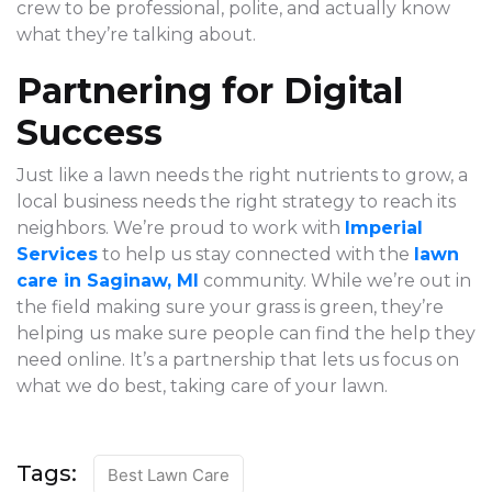
crew to be professional, polite, and actually know
what they’re talking about.
Partnering for Digital
Success
Just like a lawn needs the right nutrients to grow, a
local business needs the right strategy to reach its
neighbors. We’re proud to work with
Imperial
Services
to help us stay connected with the
lawn
care in Saginaw, MI
community. While we’re out in
the field making sure your grass is green, they’re
helping us make sure people can find the help they
need online. It’s a partnership that lets us focus on
what we do best, taking care of your lawn.
Tags:
Best Lawn Care