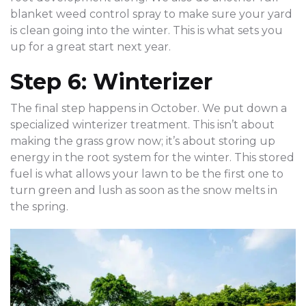
blanket weed control spray to make sure your yard
is clean going into the winter. This is what sets you
up for a great start next year.
Step 6: Winterizer
The final step happens in October. We put down a
specialized winterizer treatment. This isn’t about
making the grass grow now; it’s about storing up
energy in the root system for the winter. This stored
fuel is what allows your lawn to be the first one to
turn green and lush as soon as the snow melts in
the spring.