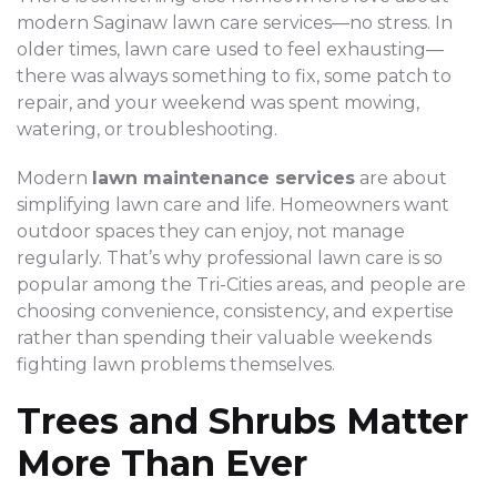
modern Saginaw lawn care services—no stress. In
older times, lawn care used to feel exhausting—
there was always something to fix, some patch to
repair, and your weekend was spent mowing,
watering, or troubleshooting.
Modern
lawn maintenance services
are about
simplifying lawn care and life. Homeowners want
outdoor spaces they can enjoy, not manage
regularly. That’s why professional lawn care is so
popular among the Tri-Cities areas, and people are
choosing convenience, consistency, and expertise
rather than spending their valuable weekends
fighting lawn problems themselves.
Trees and Shrubs Matter
More Than Ever