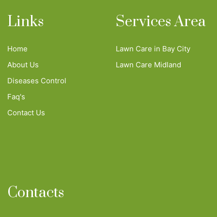
Links
Services Area
Home
Lawn Care in Bay City
About Us
Lawn Care Midland
Diseases Control
Faq's
Contact Us
Contacts