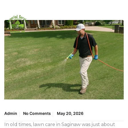
Admin
No Comments
May 20, 2026
In old times, lawn care in Saginaw was just about