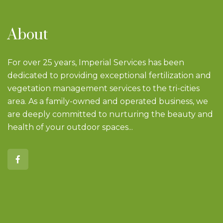
About
For over 25 years, Imperial Services has been
dedicated to providing exceptional fertilization and
vegetation management services to the tri-cities
area. As a family-owned and operated business, we
are deeply committed to nurturing the beauty and
health of your outdoor spaces...