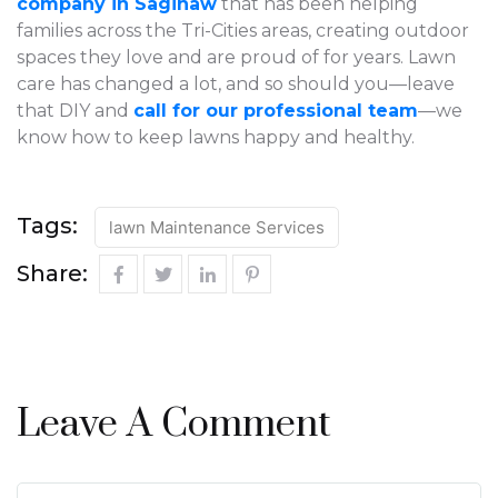
company in Saginaw
that has been helping
families across the Tri-Cities areas, creating outdoor
spaces they love and are proud of for years. Lawn
care has changed a lot, and so should you—leave
that DIY and
call for our professional team
—we
know how to keep lawns happy and healthy.
Tags:
lawn Maintenance Services
Share:
Leave A Comment