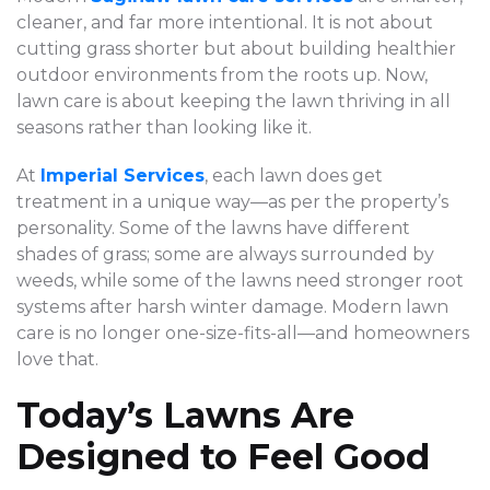
cleaner, and far more intentional. It is not about
cutting grass shorter but about building healthier
outdoor environments from the roots up. Now,
lawn care is about keeping the lawn thriving in all
seasons rather than looking like it.
At
Imperial Services
, each lawn does get
treatment in a unique way—as per the property’s
personality. Some of the lawns have different
shades of grass; some are always surrounded by
weeds, while some of the lawns need stronger root
systems after harsh winter damage. Modern lawn
care is no longer one-size-fits-all—and homeowners
love that.
Today’s Lawns Are
Designed to Feel Good