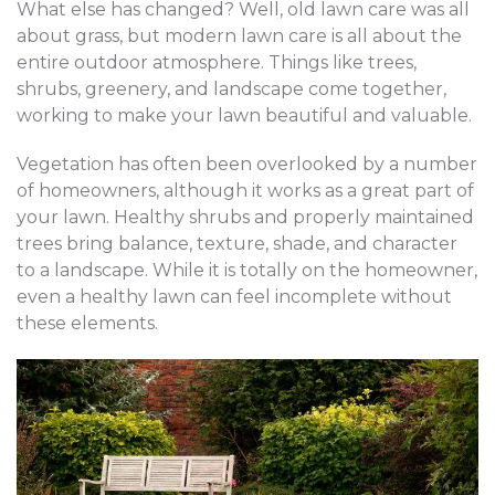
What else has changed? Well, old lawn care was all
about grass, but modern lawn care is all about the
entire outdoor atmosphere. Things like trees,
shrubs, greenery, and landscape come together,
working to make your lawn beautiful and valuable.
Vegetation has often been overlooked by a number
of homeowners, although it works as a great part of
your lawn. Healthy shrubs and properly maintained
trees bring balance, texture, shade, and character
to a landscape. While it is totally on the homeowner,
even a healthy lawn can feel incomplete without
these elements.