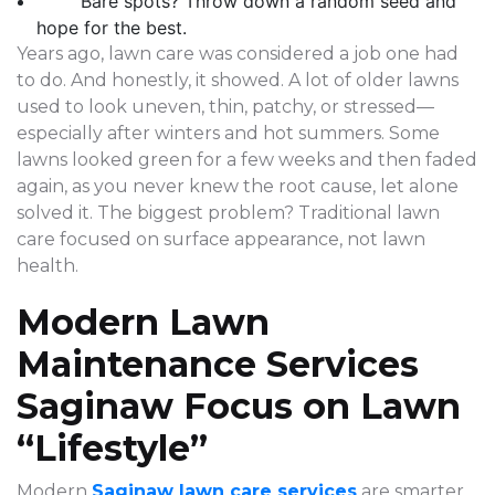
Bare spots? Throw down a random seed and
hope for the best.
Years ago, lawn care was considered a job one had
to do. And honestly, it showed. A lot of older lawns
used to look uneven, thin, patchy, or stressed—
especially after winters and hot summers. Some
lawns looked green for a few weeks and then faded
again, as you never knew the root cause, let alone
solved it. The biggest problem? Traditional lawn
care focused on surface appearance, not lawn
health.
Modern Lawn
Maintenance Services
Saginaw Focus on Lawn
“Lifestyle”
Modern
Saginaw lawn care services
are smarter,