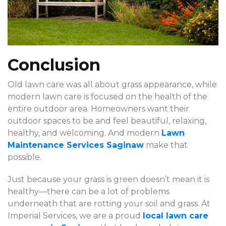
Conclusion
Old lawn care was all about grass appearance, while
modern lawn care is focused on the health of the
entire outdoor area. Homeowners want their
outdoor spaces to be and feel beautiful, relaxing,
healthy, and welcoming. And modern
Lawn
Maintenance Services Saginaw
make that
possible.
Just because your grass is green doesn’t mean it is
healthy—there can be a lot of problems
underneath that are rotting your soil and grass. At
Imperial Services, we are a proud
local lawn care