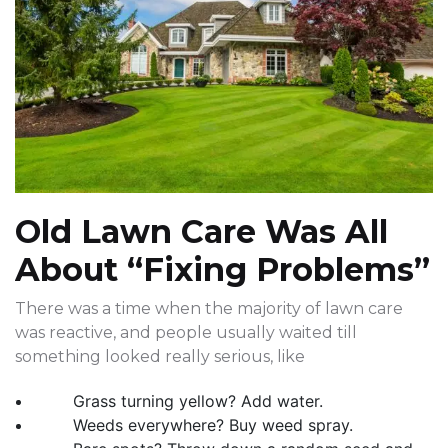
Old Lawn Care Was All
About “Fixing Problems”
There was a time when the majority of lawn care
was reactive, and people usually waited till
something looked really serious, like
Grass turning yellow? Add water.
Weeds everywhere? Buy weed spray.