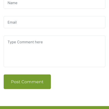
Post Comment