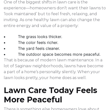
One of the biggest shifts in lawn care is the
experience—homeowners don’t want their lawns to
‘look maintained’ but to feel fresh, relaxing, and
inviting. As one healthy lawn can also change the
entire energy and value of a property:
The grass looks thicker.
The color feels richer.
The yard feels cleaner.
The outdoor space becomes more peaceful.
That is because of modern lawn maintenance. In a
lot of Saginaw neighborhoods, lawns have become
a part of a home’s personality silently. When your
lawn looks pretty, your home does as well.
Lawn Care Today Feels
More Peaceful
There is something else homeowners love about