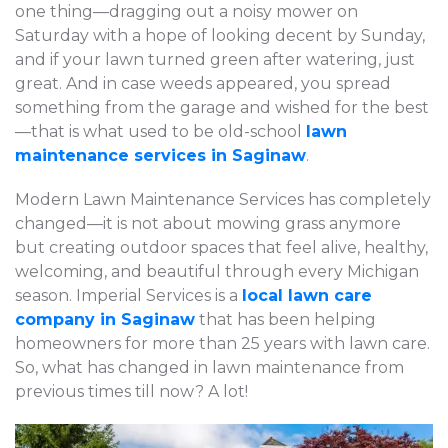
one thing—dragging out a noisy mower on
Saturday with a hope of looking decent by Sunday,
and if your lawn turned green after watering, just
great. And in case weeds appeared, you spread
something from the garage and wished for the best
—that is what used to be old-school
lawn
maintenance services in Saginaw
.
Modern Lawn Maintenance Services has completely
changed—it is not about mowing grass anymore
but creating outdoor spaces that feel alive, healthy,
welcoming, and beautiful through every Michigan
season. Imperial Services is a
local lawn care
company in Saginaw
that has been helping
homeowners for more than 25 years with lawn care.
So, what has changed in lawn maintenance from
previous times till now? A lot!