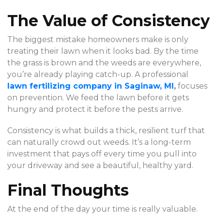
The Value of Consistency
The biggest mistake homeowners make is only
treating their lawn when it looks bad. By the time
the grass is brown and the weeds are everywhere,
you’re already playing catch-up. A professional
lawn fertilizing company in Saginaw, MI
,
focuses
on prevention. We feed the lawn before it gets
hungry and protect it before the pests arrive.
Consistency is what builds a thick, resilient turf that
can naturally crowd out weeds. It’s a long-term
investment that pays off every time you pull into
your driveway and see a beautiful, healthy yard.
Final Thoughts
At the end of the day your time is really valuable.