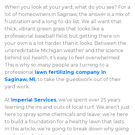
When you look at your yard, what do you see? For a
lot of homeowners in Saginaw, the answer is a mix of
frustration and a long to-do list. We all want that
thick, vibrant green grass that looks like a
professional baseball field, but getting there on
your own is a lot harder than it looks. Between the
unpredictable Michigan weather and the science
behind soil health, it’s easy to feel overwhelmed.
This is why so many people are turning to a
professional
lawn fertilizing company in
Saginaw, MI
,
to take the guesswork out of their
yard work.
At
Imperial Services
, we’ve spent over 25 years
learning the ins and outs of local turf. We aren’t just
here to spray some chemicals and leave; we’re here
to build a foundation for a healthy lawn that lasts.
In this article, we’re going to break down why going