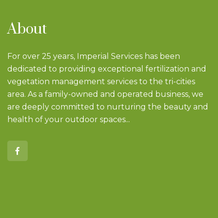
About
For over 25 years, Imperial Services has been
dedicated to providing exceptional fertilization and
vegetation management services to the tri-cities
area. As a family-owned and operated business, we
are deeply committed to nurturing the beauty and
health of your outdoor spaces...