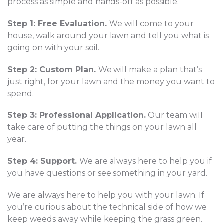
process as simple and hands-off as possible.
Step 1: Free Evaluation.
We will come to your
house, walk around your lawn and tell you what is
going on with your soil.
Step 2: Custom Plan.
We will make a plan that’s
just right, for your lawn and the money you want to
spend.
Step 3: Professional Application.
Our team will
take care of putting the things on your lawn all
year.
Step 4: Support.
We are always here to help you if
you have questions or see something in your yard.
We are always here to help you with your lawn. If
you’re curious about the technical side of how we
keep weeds away while keeping the grass green.