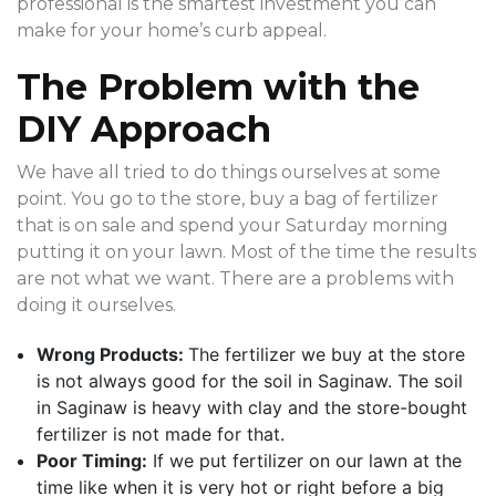
professional is the smartest investment you can
make for your home’s curb appeal.
The Problem with the
DIY Approach
We have all tried to do things ourselves at some
point. You go to the store, buy a bag of fertilizer
that is on sale and spend your Saturday morning
putting it on your lawn. Most of the time the results
are not what we want. There are a problems with
doing it ourselves.
Wrong Products:
The fertilizer we buy at the store
is not always good for the soil in Saginaw. The soil
in Saginaw is heavy with clay and the store-bought
fertilizer is not made for that.
Poor Timing:
If we put fertilizer on our lawn at the
time like when it is very hot or right before a big