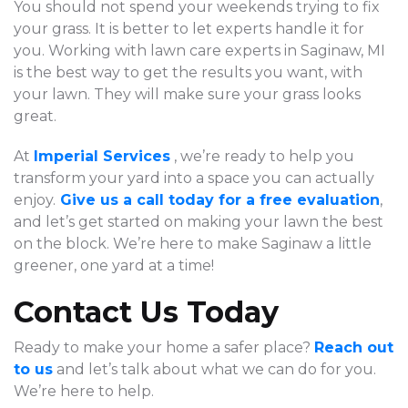
You should not spend your weekends trying to fix
your grass. It is better to let experts handle it for
you. Working with lawn care experts in Saginaw, MI
is the best way to get the results you want, with
your lawn. They will make sure your grass looks
great.
At
Imperial Services
, we’re ready to help you
transform your yard into a space you can actually
enjoy.
Give us a call today for a free evaluation
,
and let’s get started on making your lawn the best
on the block. We’re here to make Saginaw a little
greener, one yard at a time!
Contact Us Today
Ready to make your home a safer place?
Reach out
to us
and let’s talk about what we can do for you.
We’re here to help.