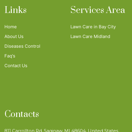
Links
Services Area
Home
Lawn Care in Bay City
About Us
Lawn Care Midland
Diseases Control
Faq's
Contact Us
Contacts
811 Carrollton Rd, Saginaw, MI 48604, United States