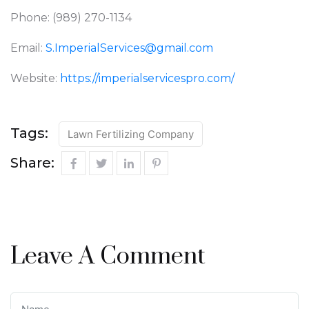
Phone: (989) 270-1134
Email:
S.ImperialServices@gmail.com
Website:
https://imperialservicespro.com/
Tags:
Lawn Fertilizing Company
Share:
Leave A Comment