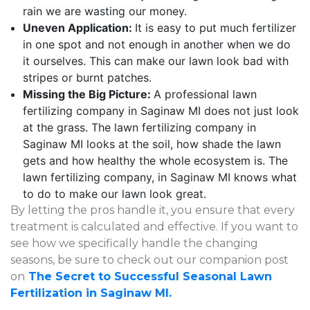
rain we are wasting our money.
Uneven Application:
It is easy to put much fertilizer
in one spot and not enough in another when we do
it ourselves. This can make our lawn look bad with
stripes or burnt patches.
Missing the Big Picture:
A professional lawn
fertilizing company in Saginaw MI does not just look
at the grass. The lawn fertilizing company in
Saginaw MI looks at the soil, how shade the lawn
gets and how healthy the whole ecosystem is. The
lawn fertilizing company, in Saginaw MI knows what
to do to make our lawn look great.
By letting the pros handle it, you ensure that every
treatment is calculated and effective. If you want to
see how we specifically handle the changing
seasons, be sure to check out our companion post
on
The Secret to Successful Seasonal Lawn
Fertilization in Saginaw MI.