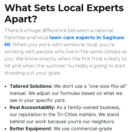
What Sets Local Experts
Apart?
There is a huge difference between a national
franchise and local
lawn care experts in Saginaw
MI
. When you work with someone local, you’re
working with people who live in the same climate as
you. We know exactly when the first frost is likely to
hit and when the summer humidity is going to start
stressing out your grass.
Tailored Solutions:
We don’t use a “one-size-fits-all”
manual. We adjust our formulas based on what we
see in your specific yard.
Real Accountability:
As a family-owned business,
our reputation in the Tri-Cities matters. We stand
behind our work because you’re our neighbors.
Better Equipment:
We use commercial-grade