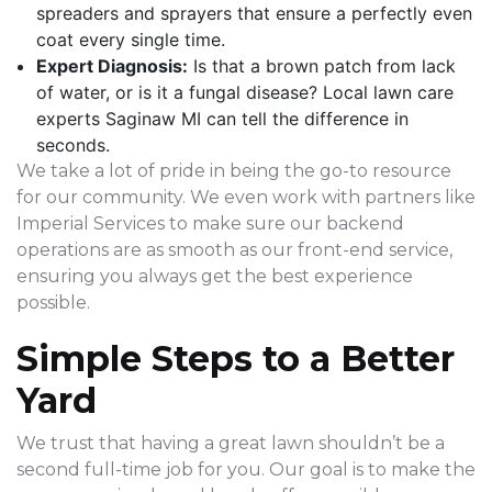
spreaders and sprayers that ensure a perfectly even
coat every single time.
Expert Diagnosis:
Is that a brown patch from lack
of water, or is it a fungal disease? Local lawn care
experts Saginaw MI can tell the difference in
seconds.
We take a lot of pride in being the go-to resource
for our community. We even work with partners like
Imperial Services to make sure our backend
operations are as smooth as our front-end service,
ensuring you always get the best experience
possible.
Simple Steps to a Better
Yard
We trust that having a great lawn shouldn’t be a
second full-time job for you. Our goal is to make the