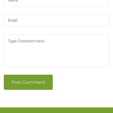
Post Comment