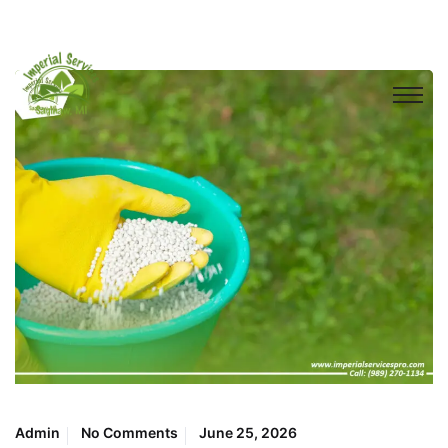
Admin
No Comments
June 25, 2026