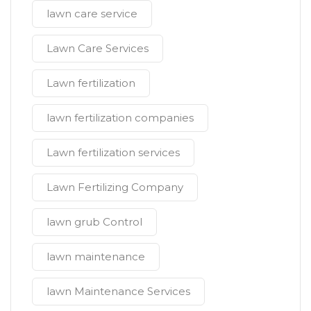
lawn care service
Lawn Care Services
Lawn fertilization
lawn fertilization companies
Lawn fertilization services
Lawn Fertilizing Company
lawn grub Control
lawn maintenance
lawn Maintenance Services