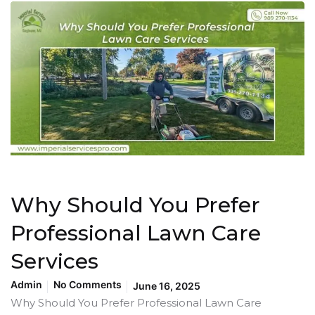
Why Should You Prefer
Professional Lawn Care
Services
Admin
No Comments
June 16, 2025
Why Should You Prefer Professional Lawn Care