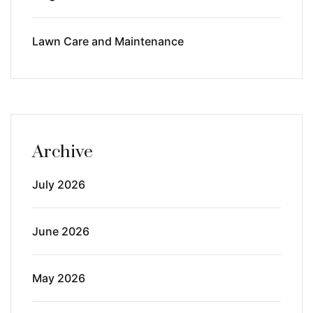
Lawn Care and Maintenance
Archive
July 2026
June 2026
May 2026