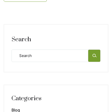
Search
Categories
Blog