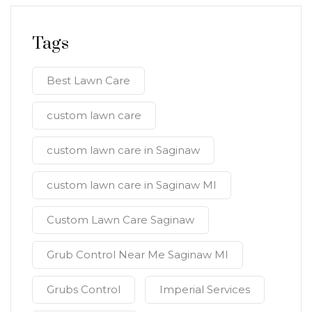
Tags
Best Lawn Care
custom lawn care
custom lawn care in Saginaw
custom lawn care in Saginaw MI
Custom Lawn Care Saginaw
Grub Control Near Me Saginaw MI
Grubs Control
Imperial Services