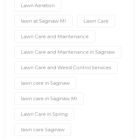
Lawn Aeration
lawn at Saginaw MI
Lawn Care
Lawn Care and Maintenance
Lawn Care and Maintenance in Saginaw
Lawn Care and Weed Control Services
lawn care in Saginaw
lawn care in Saginaw MI
Lawn Care in Spring
lawn care Saginaw