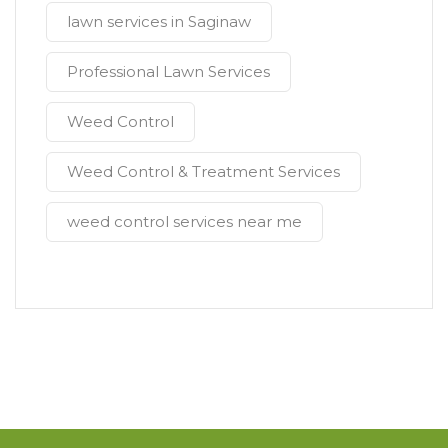
lawn services in Saginaw
Professional Lawn Services
Weed Control
Weed Control & Treatment Services
weed control services near me