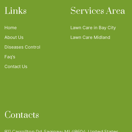
Links
Services Area
Home
Lawn Care in Bay City
About Us
Lawn Care Midland
Diseases Control
Faq's
Contact Us
Contacts
811 Carrollton Rd, Saginaw, MI 48604, United States