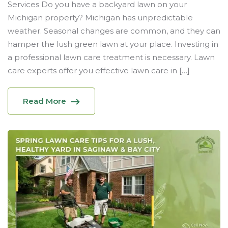
Services Do you have a backyard lawn on your
Michigan property? Michigan has unpredictable
weather. Seasonal changes are common, and they can
hamper the lush green lawn at your place. Investing in
a professional lawn care treatment is necessary. Lawn
care experts offer you effective lawn care in […]
Read More