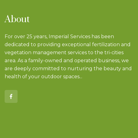
About
For over 25 years, Imperial Services has been
dedicated to providing exceptional fertilization and
vegetation management services to the tri-cities
area. As a family-owned and operated business, we
are deeply committed to nurturing the beauty and
health of your outdoor spaces...