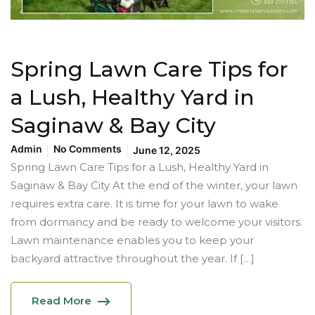
Spring Lawn Care Tips for
a Lush, Healthy Yard in
Saginaw & Bay City
Admin
No Comments
June 12, 2025
Spring Lawn Care Tips for a Lush, Healthy Yard in
Saginaw & Bay City At the end of the winter, your lawn
requires extra care. It is time for your lawn to wake
from dormancy and be ready to welcome your visitors.
Lawn maintenance enables you to keep your
backyard attractive throughout the year. If […]
Read More