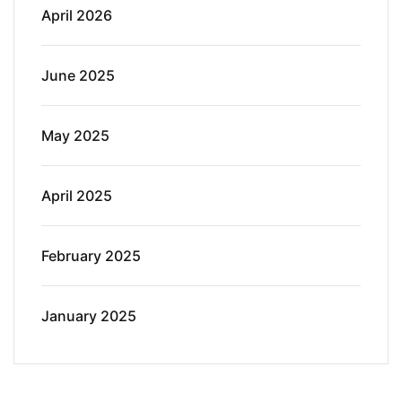
April 2026
June 2025
May 2025
April 2025
February 2025
January 2025