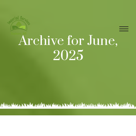
Archive for June,
2025