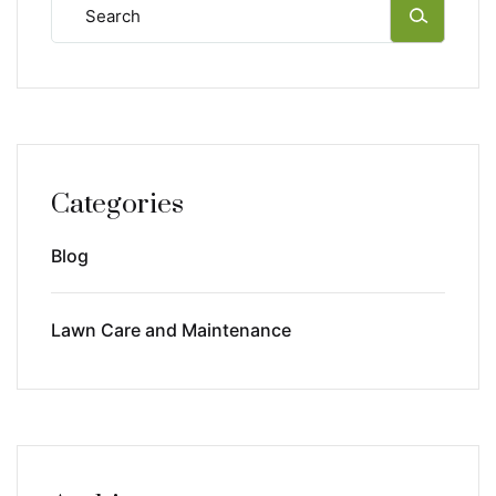
Categories
Blog
Lawn Care and Maintenance