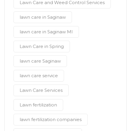
Lawn Care and Weed Control Services
lawn care in Saginaw
lawn care in Saginaw MI
Lawn Care in Spring
lawn care Saginaw
lawn care service
Lawn Care Services
Lawn fertilization
lawn fertilization companies