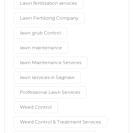
Lawn fertilization services
Lawn Fertilizing Company
lawn grub Control
lawn maintenance
lawn Maintenance Services
lawn services in Saginaw
Professional Lawn Services
Weed Control
Weed Control & Treatment Services