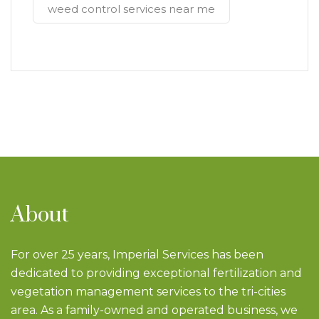
weed control services near me
About
For over 25 years, Imperial Services has been
dedicated to providing exceptional fertilization and
vegetation management services to the tri-cities
area. As a family-owned and operated business, we