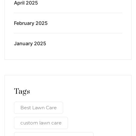
April 2025
February 2025
January 2025
Tags
Best Lawn Care
custom lawn care