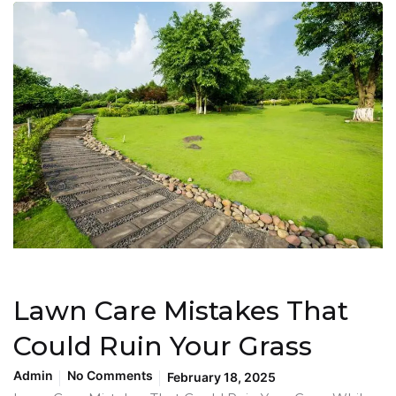
Lawn Care Mistakes That
Could Ruin Your Grass
Admin
No Comments
February 18, 2025