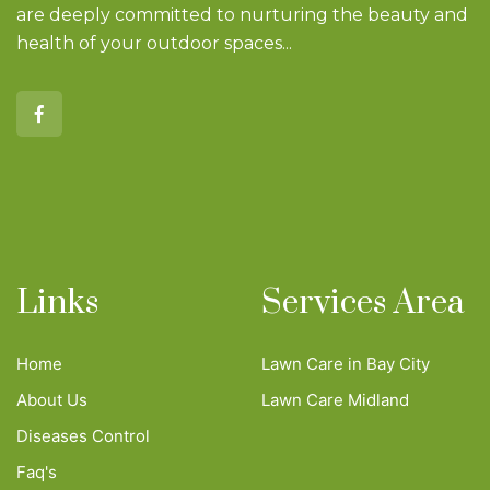
are deeply committed to nurturing the beauty and
health of your outdoor spaces...
Links
Services Area
Home
Lawn Care in Bay City
About Us
Lawn Care Midland
Diseases Control
Faq's