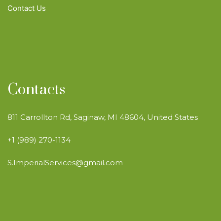
Contact Us
Contacts
811 Carrollton Rd, Saginaw, MI 48604, United States
+1 (989) 270-1134
S.ImperialServices@gmail.com