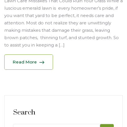
Lawn Care Mistakes That Could Ruin Your Grass While a
luscious emerald lawn is every homeowner’s pride, if
you want that yard to be perfect, it needs care and
attention. Most do not realize they are unwittingly
making mistakes that damage their grass, leaving
brown patches, thinning turf, and stunted growth. So
to assist you in keeping a […]
Read More
Search