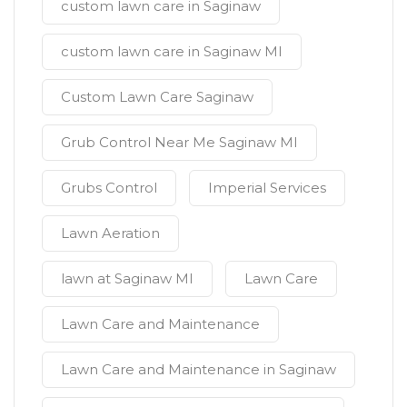
custom lawn care in Saginaw
custom lawn care in Saginaw MI
Custom Lawn Care Saginaw
Grub Control Near Me Saginaw MI
Grubs Control
Imperial Services
Lawn Aeration
lawn at Saginaw MI
Lawn Care
Lawn Care and Maintenance
Lawn Care and Maintenance in Saginaw