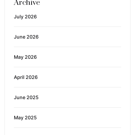
Archive
July 2026
June 2026
May 2026
April 2026
June 2025
May 2025