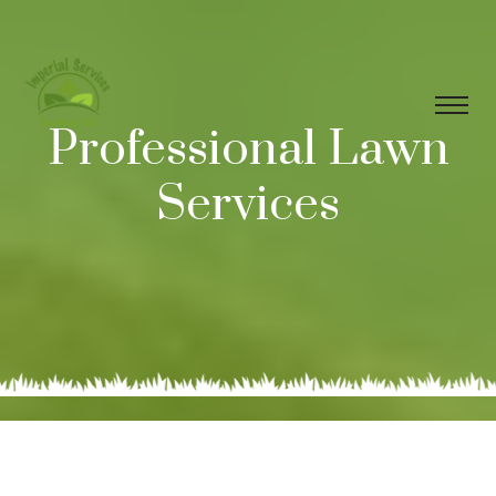
Professional Lawn
Services