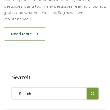
pesticides, using too many pesticides, leaving clippings,
grubs, and whatnot. You see, Saginaw lawn
maintenance […]
Read More
Search