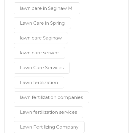
lawn care in Saginaw MI
Lawn Care in Spring
lawn care Saginaw
lawn care service
Lawn Care Services
Lawn fertilization
lawn fertilization companies
Lawn fertilization services
Lawn Fertilizing Company