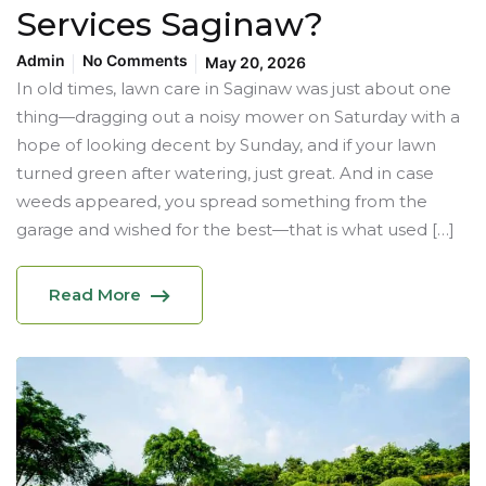
Services Saginaw?
Admin
No Comments
May 20, 2026
In old times, lawn care in Saginaw was just about one
thing—dragging out a noisy mower on Saturday with a
hope of looking decent by Sunday, and if your lawn
turned green after watering, just great. And in case
weeds appeared, you spread something from the
garage and wished for the best—that is what used […]
Read More