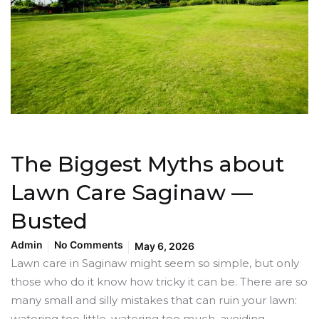
The Biggest Myths about
Lawn Care Saginaw —
Busted
Admin
No Comments
May 6, 2026
Lawn care in Saginaw might seem so simple, but only
those who do it know how tricky it can be. There are so
many small and silly mistakes that can ruin your lawn:
watering too little, watering too much, avoiding