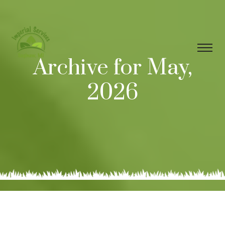
Archive for May,
2026