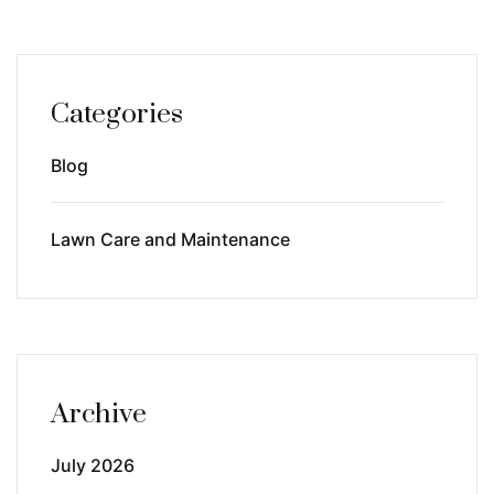
Categories
Blog
Lawn Care and Maintenance
Archive
July 2026