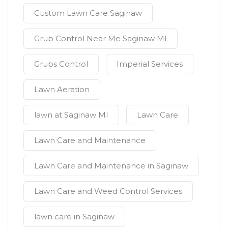
Custom Lawn Care Saginaw
Grub Control Near Me Saginaw MI
Grubs Control
Imperial Services
Lawn Aeration
lawn at Saginaw MI
Lawn Care
Lawn Care and Maintenance
Lawn Care and Maintenance in Saginaw
Lawn Care and Weed Control Services
lawn care in Saginaw