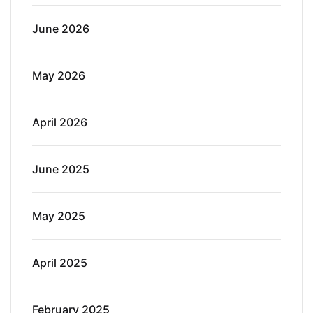
June 2026
May 2026
April 2026
June 2025
May 2025
April 2025
February 2025