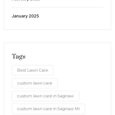
January 2025
Tags
Best Lawn Care
custom lawn care
custom lawn care in Saginaw
custom lawn care in Saginaw MI