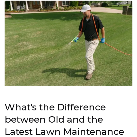
What’s the Difference
between Old and the
Latest Lawn Maintenance