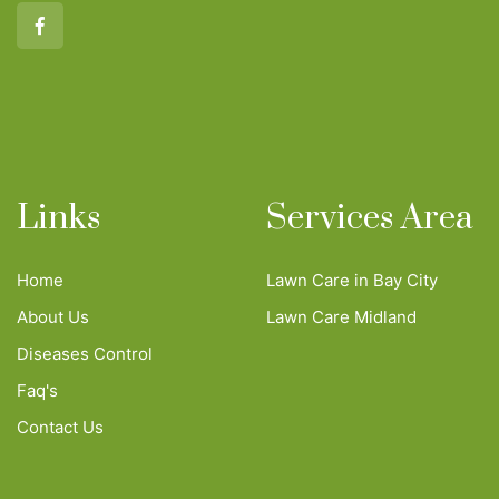
Links
Services Area
Home
Lawn Care in Bay City
About Us
Lawn Care Midland
Diseases Control
Faq's
Contact Us