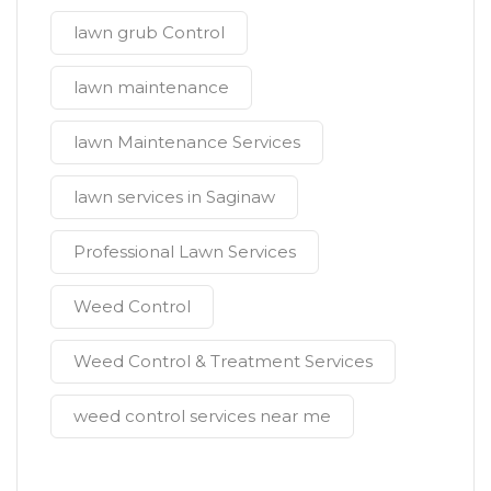
lawn grub Control
lawn maintenance
lawn Maintenance Services
lawn services in Saginaw
Professional Lawn Services
Weed Control
Weed Control & Treatment Services
weed control services near me