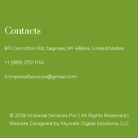
Contacts
811 Carrollton Rd, Saginaw, MI 48604, United States
+1 (989) 270-1134
S.ImperialServices@gmail.com
© 2026 Imperial Services Pro | All Rights Reserved |
Website Designed by
Skywalk Digital Solutions, LLC