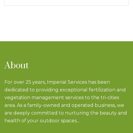
About
For over 25 years, Imperial Services has been
dedicated to providing exceptional fertilization and
vegetation management services to the tri-cities
area. As a family-owned and operated business, we
are deeply committed to nurturing the beauty and
health of your outdoor spaces...