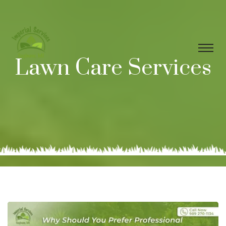
Lawn Care Services