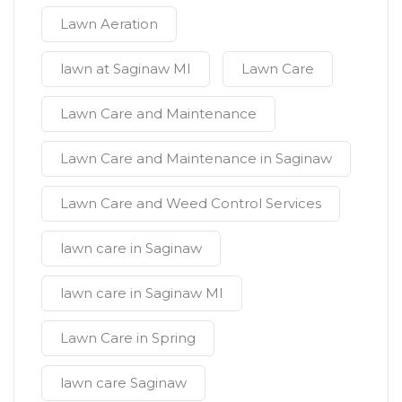
Lawn Aeration
lawn at Saginaw MI
Lawn Care
Lawn Care and Maintenance
Lawn Care and Maintenance in Saginaw
Lawn Care and Weed Control Services
lawn care in Saginaw
lawn care in Saginaw MI
Lawn Care in Spring
lawn care Saginaw