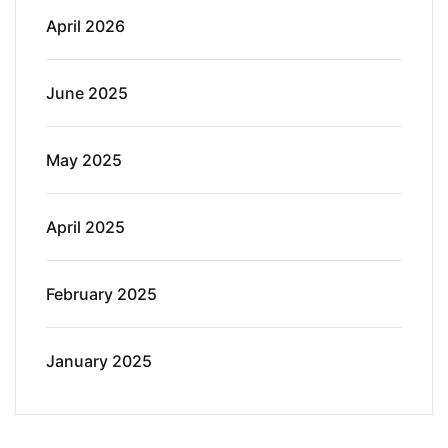
April 2026
June 2025
May 2025
April 2025
February 2025
January 2025