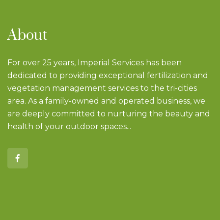
About
For over 25 years, Imperial Services has been
dedicated to providing exceptional fertilization and
vegetation management services to the tri-cities
area. As a family-owned and operated business, we
are deeply committed to nurturing the beauty and
health of your outdoor spaces...