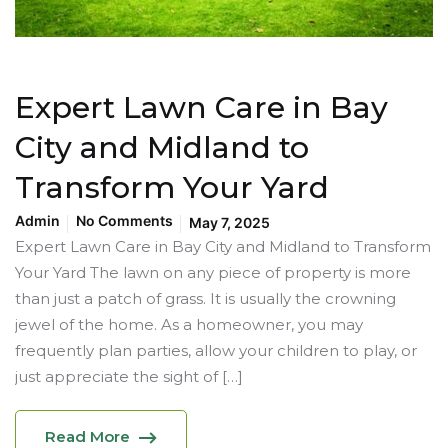
Expert Lawn Care in Bay
City and Midland to
Transform Your Yard
Admin
No Comments
May 7, 2025
Expert Lawn Care in Bay City and Midland to Transform
Your Yard The lawn on any piece of property is more
than just a patch of grass. It is usually the crowning
jewel of the home. As a homeowner, you may
frequently plan parties, allow your children to play, or
just appreciate the sight of […]
Read More