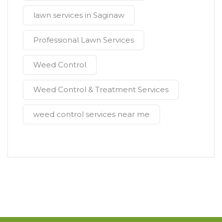
lawn services in Saginaw
Professional Lawn Services
Weed Control
Weed Control & Treatment Services
weed control services near me