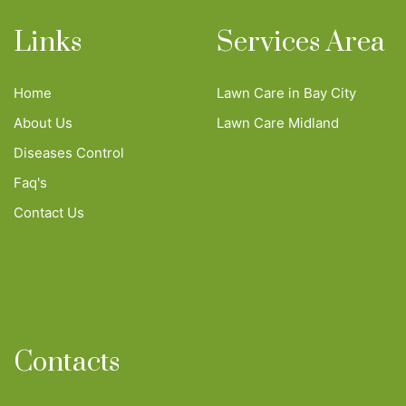
Links
Services Area
Home
Lawn Care in Bay City
About Us
Lawn Care Midland
Diseases Control
Faq's
Contact Us
Contacts