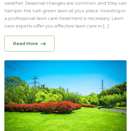
weather. Seasonal changes are common, and they can
hamper the lush green lawn at your place. Investing in
a professional lawn care treatment is necessary. Lawn
care experts offer you effective lawn care in […]
Read More