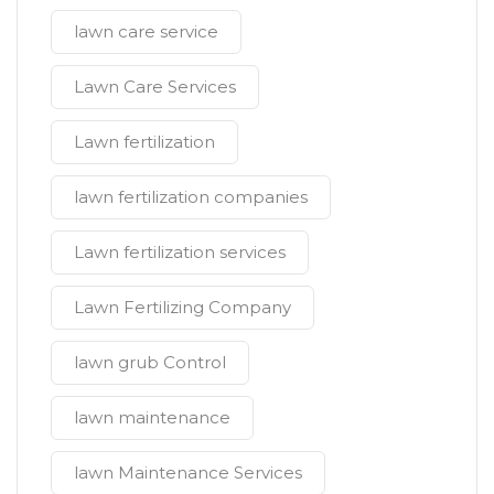
lawn care service
Lawn Care Services
Lawn fertilization
lawn fertilization companies
Lawn fertilization services
Lawn Fertilizing Company
lawn grub Control
lawn maintenance
lawn Maintenance Services