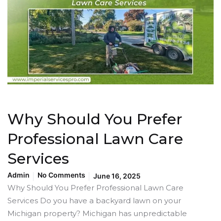
Why Should You Prefer
Professional Lawn Care
Services
Admin
No Comments
June 16, 2025
Why Should You Prefer Professional Lawn Care
Services Do you have a backyard lawn on your
Michigan property? Michigan has unpredictable