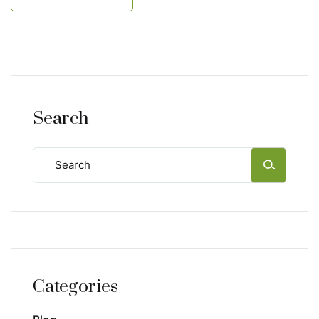
Search
Categories