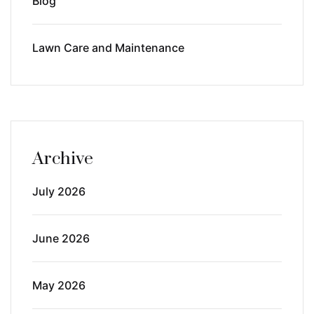
Blog
Lawn Care and Maintenance
Archive
July 2026
June 2026
May 2026