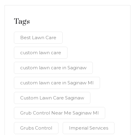
Tags
Best Lawn Care
custom lawn care
custom lawn care in Saginaw
custom lawn care in Saginaw MI
Custom Lawn Care Saginaw
Grub Control Near Me Saginaw MI
Grubs Control
Imperial Services